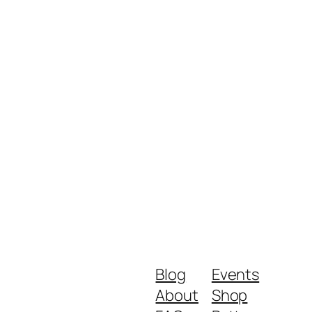
Blog
Events
About
Shop