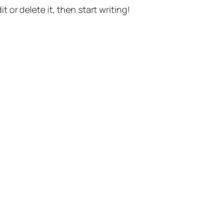
t or delete it, then start writing!