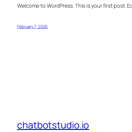
Welcome to WordPress. This is your first post. Edi
February 7, 2026
chatbotstudio.io