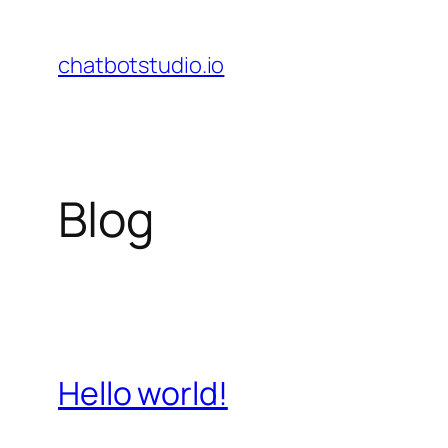
Skip
to
chatbotstudio.io
content
Blog
Hello world!